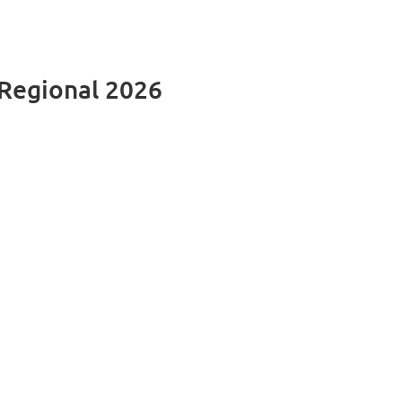
Regional 2026