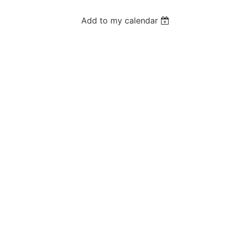
Add to my calendar