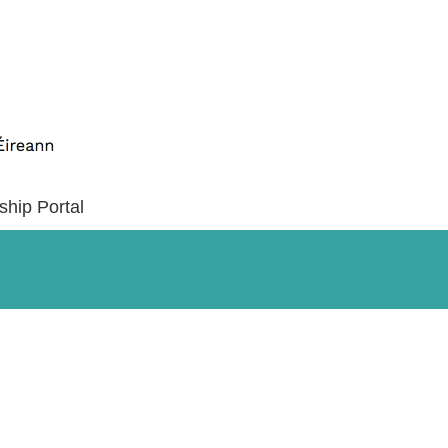
ship Portal