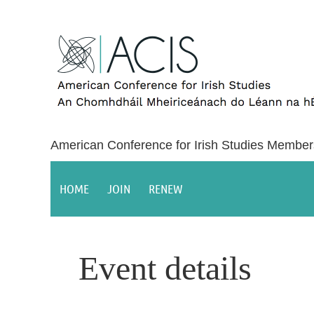
American Conference for Irish Studies Member
HOME
JOIN
RENEW
Event details