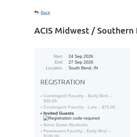
Back
ACIS Midwest / Southern 
Start
24 Sep 2026
End
27 Sep 2026
Location
South Bend, IN
REGISTRATION
Contingent Faculty - Early Bird –
$50.00
Contingent Faculty - Late – $75.00
Invited Guests
Notre Dame Students
Permanent Faculty - Early Bird –
$100.00