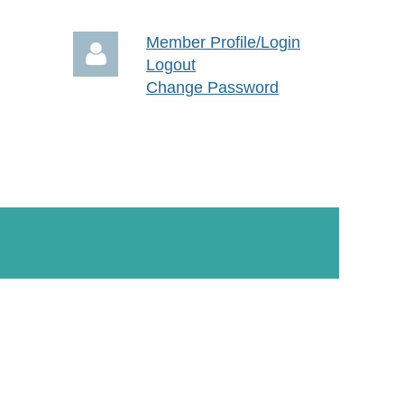
Member Profile/Login
Logout
Change Password
Log in