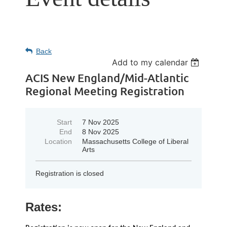
Back
Add to my calendar
ACIS New England/Mid-Atlantic
Regional Meeting Registration
Start
7 Nov 2025
End
8 Nov 2025
Location
Massachusetts College of Liberal
Arts
Registration is closed
Rates: