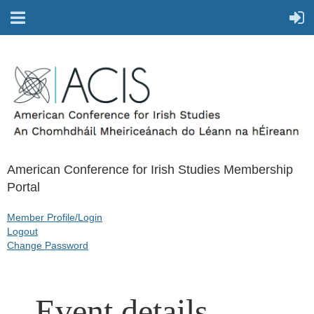
American Conference for Irish Studies Membership
Portal
Member Profile/Login
Logout
Change Password
Event details