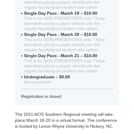
attendees giving a paper should use the
regular faculty/grad student rate option.
Single Day Pass - March 19 – $10.00
This is for NON-PRESENTERS only. Those
attendees giving a paper should use the
regular faculty/grad student rate option.
Single Day Pass - March 20 – $10.00
This is for NON-PRESENTERS only. Those
attendees giving a paper should use the
regular faculty/grad student rate option.
Single Day Pass - March 21 – $10.00
This is for NON-PRESENTERS only. Those
attendees giving a paper should use the
regular faculty/grad student rate option.
Undergraduate – $5.00
Non-presenter
Registration is closed
The 2021 ACIS Southern Regional meeting will take
place March 18-20 in a virtual format. The conference
is hosted by Lenoir-Rhyne University in Hickory, NC.