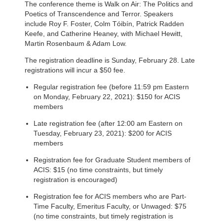
The conference theme is Walk on Air: The Politics and
Poetics of Transcendence and Terror. Speakers
include Roy F. Foster, Colm Tóibín, Patrick Radden
Keefe, and Catherine Heaney, with Michael Hewitt,
Martin Rosenbaum & Adam Low.
The registration deadline is Sunday, February 28. Late
registrations will incur a $50 fee.
Regular registration fee (before 11:59 pm Eastern
on Monday, February 22, 2021): $150 for ACIS
members
Late registration fee (after 12:00 am Eastern on
Tuesday, February 23, 2021): $200 for ACIS
members
Registration fee for Graduate Student members of
ACIS: $15 (no time constraints, but timely
registration is encouraged)
Registration fee for ACIS members who are Part-
Time Faculty, Emeritus Faculty, or Unwaged: $75
(no time constraints, but timely registration is