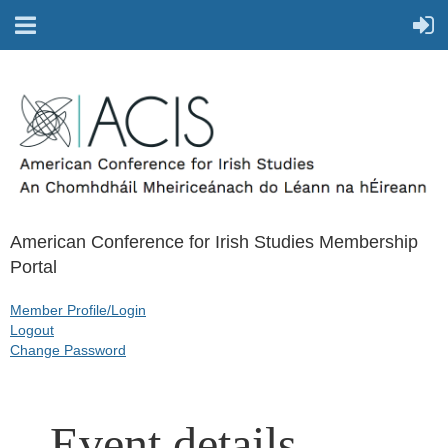
American Conference for Irish Studies Membership
Portal
Member Profile/Login
Logout
Change Password
Event details