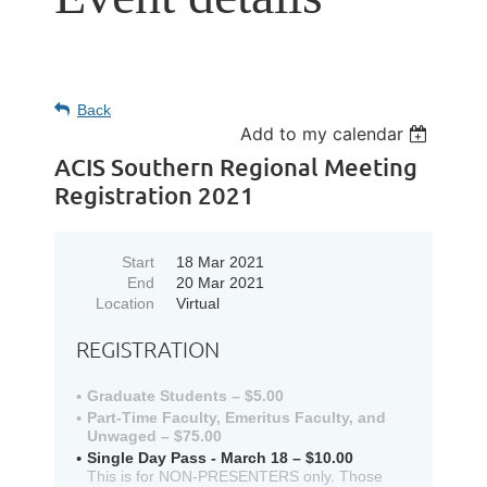
Back
Add to my calendar
ACIS Southern Regional Meeting
Registration 2021
Start
18 Mar 2021
End
20 Mar 2021
Location
Virtual
REGISTRATION
Graduate Students – $5.00
Part-Time Faculty, Emeritus Faculty, and
Unwaged – $75.00
Single Day Pass - March 18 – $10.00
This is for NON-PRESENTERS only. Those